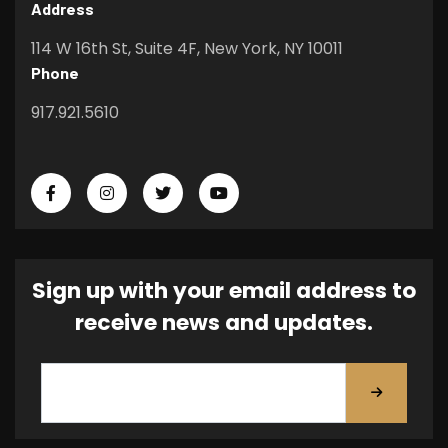
Address
114 W 16th St, Suite 4F, New York, NY 10011
Phone
917.921.5610
Sign up with your email address to
receive news and updates.