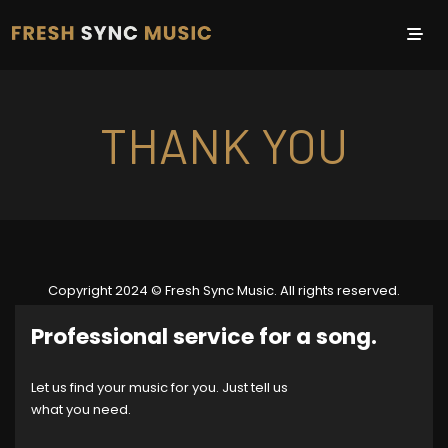
THANK YOU
Copyright 2024 © Fresh Sync Music. All rights reserved.
Professional service for a song.
Let us find your music for you. Just tell us
what you need.